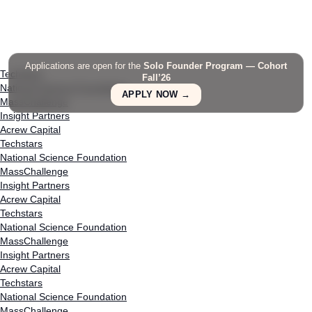
Applications are open for the
Solo Founder Program — Cohort
Techstars
Fall’26
National Science Foundation
APPLY NOW →
MassChallenge
Insight Partners
Acrew Capital
Techstars
National Science Foundation
MassChallenge
Insight Partners
Acrew Capital
Techstars
National Science Foundation
MassChallenge
Insight Partners
Acrew Capital
Techstars
National Science Foundation
MassChallenge