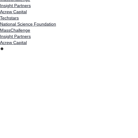
Insight Partners
Acrew Capital
Techstars
National Science Foundation
MassChallenge
Insight Partners
Acrew Capital
⏺