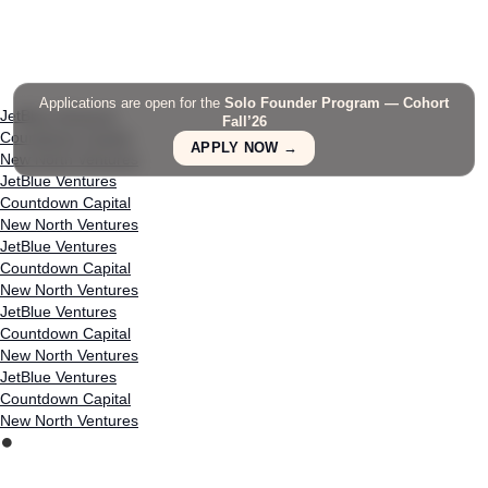
Applications are open for the
Solo Founder Program — Cohort
JetBlue Ventures
Fall’26
Countdown Capital
APPLY NOW →
New North Ventures
JetBlue Ventures
Countdown Capital
New North Ventures
JetBlue Ventures
Countdown Capital
New North Ventures
JetBlue Ventures
Countdown Capital
New North Ventures
JetBlue Ventures
Countdown Capital
New North Ventures
⏺