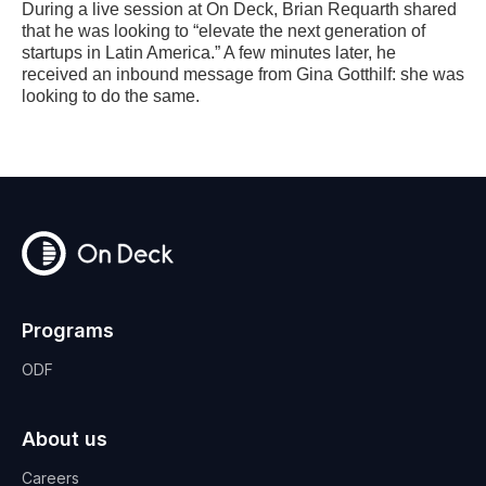
During a live session at On Deck, Brian Requarth shared
that he was looking to “elevate the next generation of
startups in Latin America.” A few minutes later, he
received an inbound message from Gina Gotthilf: she was
looking to do the same.
Programs
ODF
About us
Careers