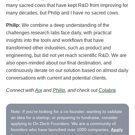
many sacred cows that have kept R&D from improving for
many decades, but Philip and I have no sacred cows.
Philip:
We combine a deep understanding of the
challenges research labs face daily, with practical
insights into the tools and workflows that have
transformed other industries, such as product and
engineering, but did not yet reach scientific R&D. We are
also open-minded about our final destination, and
continuously iterate on our solution based on almost daily
conversations with current and potential clients.
Connect with
Aoi
and
Philip
, and check out
Colabra
Note: If you’re looking for a co-founder, wanting to validate
an idea for a startup, or preparing to fundraise, consider
applying to On Deck Founders. We are a community of
founders who have launched over 1000 companies.
Apply