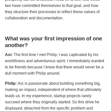
two have committed themselves to that goal, and how
they structure their processes to reflect these values of
collaboration and documentation.
What was your first impression of one
another?
Aoi:
The first time I met Philip, I was captivated by his
worldliness and adventurous spirit. I immediately wanted
to be friends because I knew that there would never be a
dull moment with Philip around.
Philip:
Aoi is passionate about building something big,
making an impact, independent of where that ultimately
leads us. In my experience, startup projects rarely
succeed where they originally started. So this drive he
displayed, detached from the specific problem and