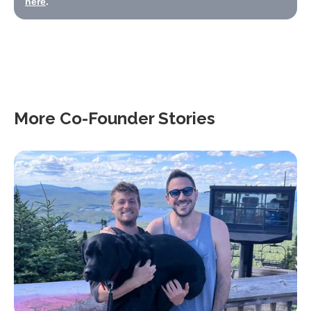
here
.
More Co-Founder Stories