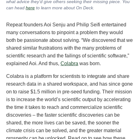
what advice they’d give others seeking their missing piece. You
can head
here
to learn more about On Deck
.
Repeat founders Aoi Senju and Philip Seifi entertained
many conversations to pinpoint a problem they would
both be passionate about solving. “We discovered that we
shared similar frustrations with the many problems of
scientific research and the failings of scientific software,”
explained Aoi. And thus,
Colabra
was born.
Colabra is a platform for scientists to integrate and share
research data in a shared workspace, and has since gone
on to raise $1.5 million in pre-seed funding. Their mission
is to increase the world’s scientific output by accelerating
the time it takes to reach and commercialize scientific
discoveries – the faster scientific discoveries can be
shared, the more lives can be saved, the sooner the
climate crisis can be solved, and the greater material
prosperity can be unlocked. Read on to see how these