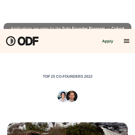
Applications are open for the
Solo Founder Program — Cohort
Fall’26
Apply
APPLY NOW →
TOP 25 CO-FOUNDERS 2022
Colabra
Aoi Senju
,
CEO/Co-Founder
&
Philip Seifi
,
CTO/Co-Founder