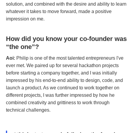
solution, and combined with the desire and ability to learn
whatever it takes to move forward, made a positive
impression on me.
How did you know your co-founder was
“the one”?
Aoi:
Philip is one of the most talented entrepreneurs I've
ever met. We paired up for several hackathon projects
before starting a company together, and I was initially
impressed by his end-to-end ability to design, code, and
launch a product. As we continued to work together on
different projects, I was further impressed by how he
combined creativity and grittiness to work through
technical challenges.