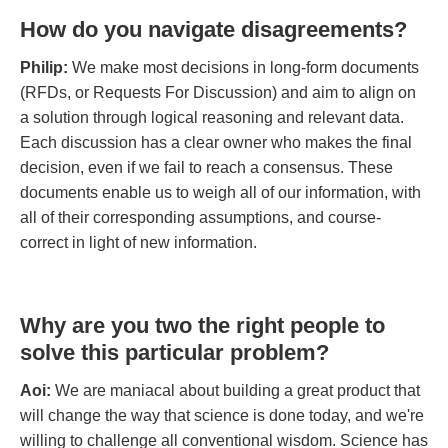
How do you navigate disagreements?
Philip:
We make most decisions in long-form documents
(RFDs, or Requests For Discussion) and aim to align on
a solution through logical reasoning and relevant data.
Each discussion has a clear owner who makes the final
decision, even if we fail to reach a consensus. These
documents enable us to weigh all of our information, with
all of their corresponding assumptions, and course-
correct in light of new information.
Why are you two the right people to
solve this particular problem?
Aoi:
We are maniacal about building a great product that
will change the way that science is done today, and we're
willing to challenge all conventional wisdom. Science has