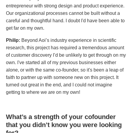
entrepreneur with strong design and product experience.
Our organizational processes cannot be built without a
careful and thoughtful hand. I doubt I'd have been able to
get far on my own.
Philip:
Beyond Aoi’s industry experience in scientific
research, this project has required a tremendous amount
of customer discovery I’d be unlikely to get through on my
own. I've started all of my previous businesses either
alone, or with the same co-founder, so it's been a leap of
faith to partner up with someone new on this project. It
turned out great in the end, and I could not imagine
getting to where we are on my own!
What’s a strength of your cofounder
that you didn’t know you were looking
for?