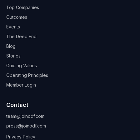
Top Companies
Outcomes
Events
The Deep End
Blog
Stories
Guiding Values
Operating Principles
Member Login
Contact
team@joinodf.com
press@joinodf.com
Privacy Policy