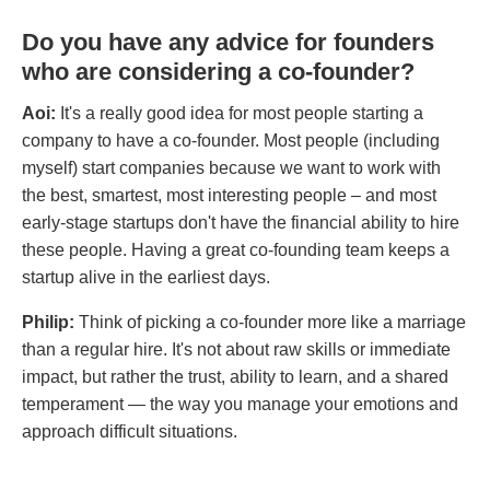
Do you have any advice for founders
who are considering a co-founder?
Aoi:
It's a really good idea for most people starting a
company to have a co-founder. Most people (including
myself) start companies because we want to work with
the best, smartest, most interesting people – and most
early-stage startups don't have the financial ability to hire
these people. Having a great co-founding team keeps a
startup alive in the earliest days.
Philip:
Think of picking a co-founder more like a marriage
than a regular hire. It's not about raw skills or immediate
impact, but rather the trust, ability to learn, and a shared
temperament — the way you manage your emotions and
approach difficult situations.