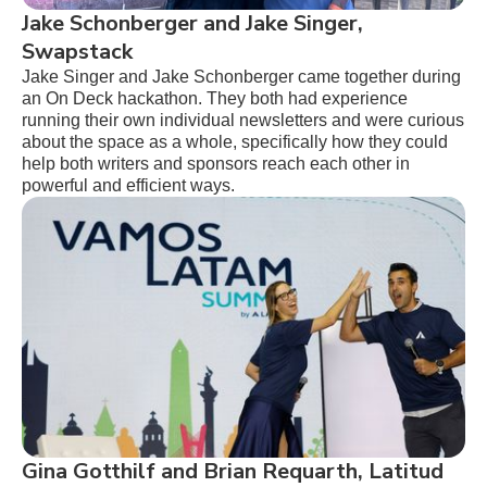
Jake Schonberger and Jake Singer,
Swapstack
Jake Singer and Jake Schonberger came together during
an On Deck hackathon. They both had experience
running their own individual newsletters and were curious
about the space as a whole, specifically how they could
help both writers and sponsors reach each other in
powerful and efficient ways.
Gina Gotthilf and Brian Requarth, Latitud