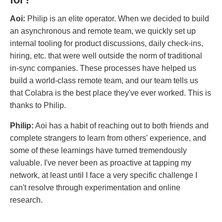
Aoi:
Philip is an elite operator. When we decided to build
an asynchronous and remote team, we quickly set up
internal tooling for product discussions, daily check-ins,
hiring, etc. that were well outside the norm of traditional
in-sync companies. These processes have helped us
build a world-class remote team, and our team tells us
that Colabra is the best place they've ever worked. This is
thanks to Philip.
Philip:
Aoi has a habit of reaching out to both friends and
complete strangers to learn from others' experience, and
some of these learnings have turned tremendously
valuable. I've never been as proactive at tapping my
network, at least until I face a very specific challenge I
can't resolve through experimentation and online
research.