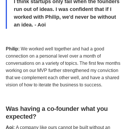
I think startups only fail when the founders
run out of ideas. I was confident that if I
worked with Philip, we'd never be without
an idea. - Aoi
Philip:
We worked well together and had a good
connection on a personal level over a month of
conversations on a variety of topics. The first few months
working on our MVP further strengthened my conviction
that we complement each other well, and have a shared
vision of how to iterate the business to success.
Was having a co-founder what you
expected?
Aoi:
A company like ours cannot be built without an