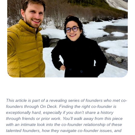
This article is part of a revealing series of founders who met co-
founders through On Deck. Finding the right co-founder is
exceptionally hard, especially if you don’t share a history
through friends or prior work. You’ll walk away from this piece
with an intimate look into the co-founder relationship of these
talented founders, how they navigate co-founder issues, and