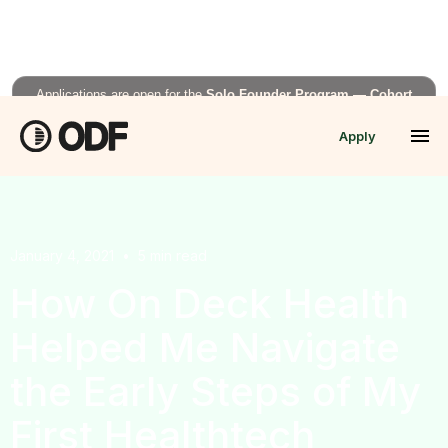
Applications are open for the
Solo Founder Program — Cohort
Fall’26
Apply
APPLY NOW →
January 4, 2021
•
5
min read
How On Deck Health
Helped Me Navigate
the Early Steps of My
First Healthtech