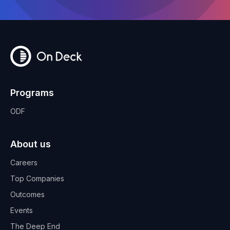
Programs
ODF
About us
Careers
Top Companies
Outcomes
Events
The Deep End