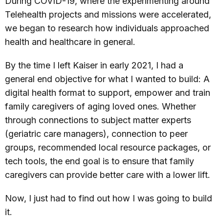
During COVID-19, where the experimenting around
Telehealth projects and missions were accelerated,
we began to research how individuals approached
health and healthcare in general.
By the time I left Kaiser in early 2021, I had a
general end objective for what I wanted to build: A
digital health format to support, empower and train
family caregivers of aging loved ones. Whether
through connections to subject matter experts
(geriatric care managers), connection to peer
groups, recommended local resource packages, or
tech tools, the end goal is to ensure that family
caregivers can provide better care with a lower lift.
Now, I just had to find out how I was going to build
it.