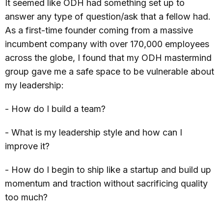
It seemed like ODH had something set up to
answer any type of question/ask that a fellow had.
As a first-time founder coming from a massive
incumbent company with over 170,000 employees
across the globe, I found that my ODH mastermind
group gave me a safe space to be vulnerable about
my leadership:
- How do I build a team?
- What is my leadership style and how can I
improve it?
- How do I begin to ship like a startup and build up
momentum and traction without sacrificing quality
too much?