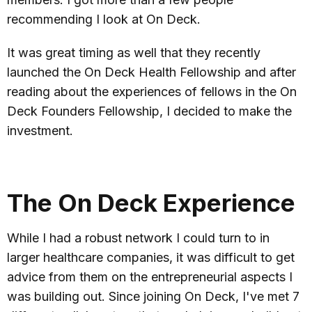
recommending I look at On Deck.
It was great timing as well that they recently
launched the On Deck Health Fellowship and after
reading about the experiences of fellows in the On
Deck Founders Fellowship, I decided to make the
investment.
The On Deck Experience
While I had a robust network I could turn to in
larger healthcare companies, it was difficult to get
advice from them on the entrepreneurial aspects I
was building out. Since joining On Deck, I've met 7