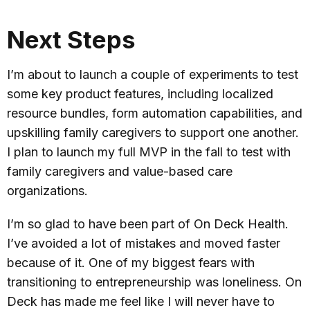
Next Steps
I’m about to launch a couple of experiments to test
some key product features, including localized
resource bundles, form automation capabilities, and
upskilling family caregivers to support one another.
I plan to launch my full MVP in the fall to test with
family caregivers and value-based care
organizations.
I’m so glad to have been part of On Deck Health.
I’ve avoided a lot of mistakes and moved faster
because of it. One of my biggest fears with
transitioning to entrepreneurship was loneliness. On
Deck has made me feel like I will never have to