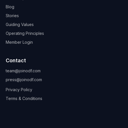
Blog
Stories
Guiding Values
Operating Principles
Member Login
Contact
team@joinodf.com
press@joinodf.com
Privacy Policy
Terms & Conditions