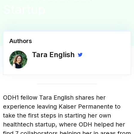
Startup
Authors
Tara English
ODH1 fellow Tara English shares her
experience leaving Kaiser Permanente to
take the first steps in starting her own
healthtech startup, where ODH helped her
find 7 collaborators helping her in areas from