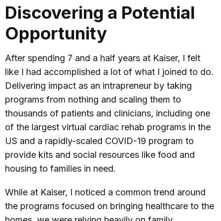
Discovering a Potential
Opportunity
After spending 7 and a half years at Kaiser, I felt
like I had accomplished a lot of what I joined to do.
Delivering impact as an intrapreneur by taking
programs from nothing and scaling them to
thousands of patients and clinicians, including one
of the largest virtual cardiac rehab programs in the
US and a rapidly-scaled COVID-19 program to
provide kits and social resources like food and
housing to families in need.
While at Kaiser, I noticed a common trend around
the programs focused on bringing healthcare to the
homes, we were relying heavily on family