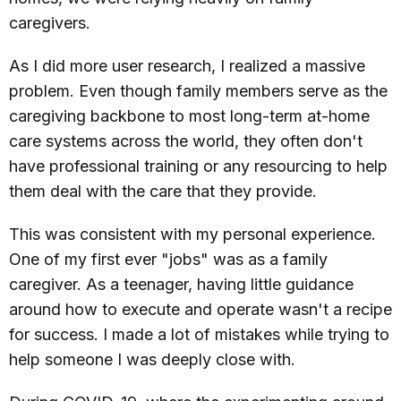
caregivers.
As I did more user research, I realized a massive
problem. Even though family members serve as the
caregiving backbone to most long-term at-home
care systems across the world, they often don't
have professional training or any resourcing to help
them deal with the care that they provide.
This was consistent with my personal experience.
One of my first ever "jobs" was as a family
caregiver. As a teenager, having little guidance
around how to execute and operate wasn't a recipe
for success. I made a lot of mistakes while trying to
help someone I was deeply close with.