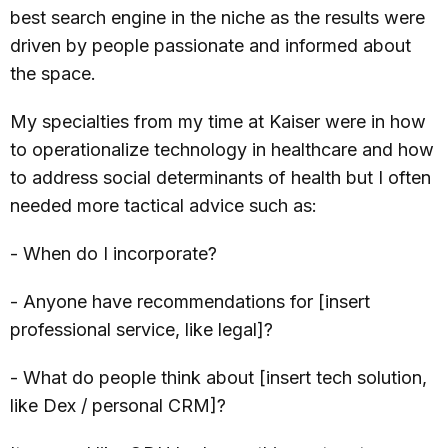
best search engine in the niche as the results were
driven by people passionate and informed about
the space.
My specialties from my time at Kaiser were in how
to operationalize technology in healthcare and how
to address social determinants of health but I often
needed more tactical advice such as:
- When do I incorporate?
- Anyone have recommendations for [insert
professional service, like legal]?
- What do people think about [insert tech solution,
like Dex / personal CRM]?