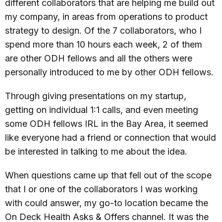
different collaborators that are helping me build out
my company, in areas from operations to product
strategy to design. Of the 7 collaborators, who I
spend more than 10 hours each week, 2 of them
are other ODH fellows and all the others were
personally introduced to me by other ODH fellows.
Through giving presentations on my startup,
getting on individual 1:1 calls, and even meeting
some ODH fellows IRL in the Bay Area, it seemed
like everyone had a friend or connection that would
be interested in talking to me about the idea.
When questions came up that fell out of the scope
that I or one of the collaborators I was working
with could answer, my go-to location became the
On Deck Health Asks & Offers channel. It was the