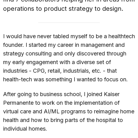
operations to product strategy to design.
I would have never tabled myself to be a healthtech
founder. I started my career in management and
strategy consulting and only discovered through
my early engagement with a diverse set of
industries - CPG, retail, industrials, etc. - that
health-tech was something I wanted to focus on.
After going to business school, I joined Kaiser
Permanente to work on the implementation of
virtual care and AI/ML programs to reimagine home
health and how to bring parts of the hospital to
individual homes.