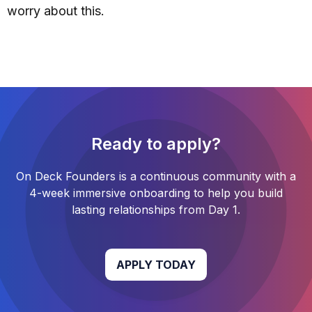
worry about this.
Ready to apply?
On Deck Founders
is a continuous community with a
4-week
immersive onboarding to help you build
lasting relationships from Day 1.
APPLY TODAY