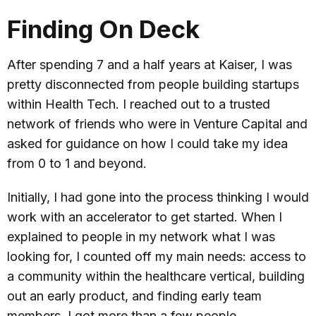
Finding On Deck
After spending 7 and a half years at Kaiser, I was
pretty disconnected from people building startups
within Health Tech. I reached out to a trusted
network of friends who were in Venture Capital and
asked for guidance on how I could take my idea
from 0 to 1 and beyond.
Initially, I had gone into the process thinking I would
work with an accelerator to get started. When I
explained to people in my network what I was
looking for, I counted off my main needs: access to
a community within the healthcare vertical, building
out an early product, and finding early team
members. I got more than a few people