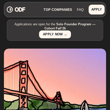
TOP COMPANIES
FAQ
APPLY
Applications are open for the
Solo Founder Program —
Cohort Fall’26
APPLY NOW →