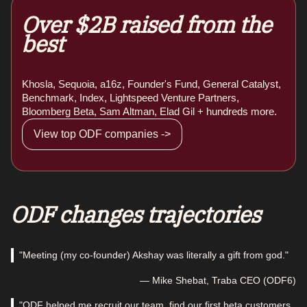
Over $2B raised from the
best
Khosla, Sequoia, a16z, Founder's Fund, General Catalyst,
Benchmark, Index, Lightspeed Venture Partners,
Bloomberg Beta, Sam Altman, Elad Gil + hundreds more.
View top ODF companies ->
ODF changes trajectories
"Meeting (my co-founder) Akshay was literally a gift from god."
— Mike Shebat, Traba CEO (ODF6)
"ODF helped me recruit our team, find our first beta customers,