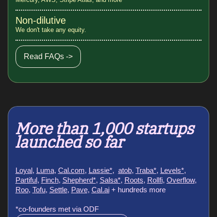
Non-dilutive
We don't take any equity.
Read FAQs ->
More than 1,000 startups
launched so far
Loyal
,
Luma
,
Cal.com
,
Lassie*
,
atob
,
Traba*
,
Levels*
,
Partiful
,
Finch
,
Shepherd*
,
Salsa*
,
Roots
,
Rollfi
,
Overflow
,
Roo
,
Tofu
,
Settle
,
Pave,
Cal.ai
+ hundreds more
*co-founders met via ODF