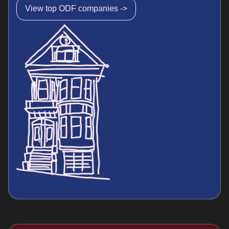
View top ODF companies ->