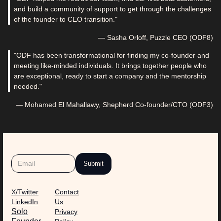
and build a community of support to get through the challenges
of the founder to CEO transition."
— Sasha Orloff, Puzzle CEO (ODF8)
"ODF has been transformational for finding my co-founder and
meeting like-minded individuals. It brings together people who
are exceptional, ready to start a company and the mentorship
needed."
— Mohamed El Mahallawy, Shepherd Co-founder/CTO (ODF3)
X/Twitter
Contact
LinkedIn
Us
Solo
Privacy