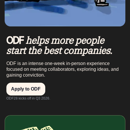
helps more people
ODF
start the best companies.
ODF is an intense one-week in-person experience
focused on meeting collaborators, exploring ideas, and
gaining conviction.
Apply to ODF
ODF28 kicks off in Q3 2026.