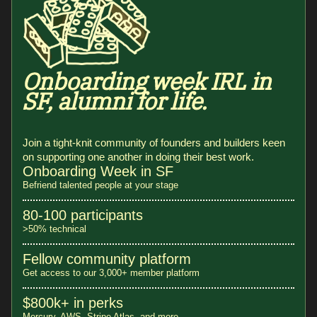
Onboarding week IRL in
SF, alumni for life.
Join a tight-knit community of founders and builders keen
on supporting one another in doing their best work.
Onboarding Week in SF
Befriend talented people at your stage
80-100 participants
>50% technical
Fellow community platform
Get access to our 3,000+ member platform
$800k+ in perks
Mercury, AWS, Stripe Atlas, and more