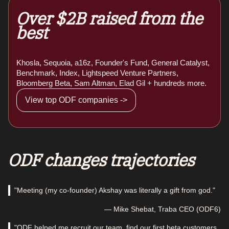
Over $2B raised from the
best
Khosla, Sequoia, a16z, Founder's Fund, General Catalyst,
Benchmark, Index, Lightspeed Venture Partners,
Bloomberg Beta, Sam Altman, Elad Gil + hundreds more.
View top ODF companies ->
ODF changes trajectories
"Meeting (my co-founder) Akshay was literally a gift from god."
— Mike Shebat, Traba CEO (ODF6)
"ODF helped me recruit our team, find our first beta customers,