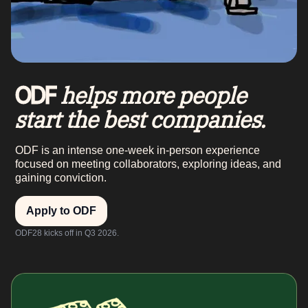
helps more people
ODF
start the best companies.
ODF is an intense one-week in-person experience
focused on meeting collaborators, exploring ideas, and
gaining conviction.
Apply to ODF
ODF28 kicks off in Q3 2026.