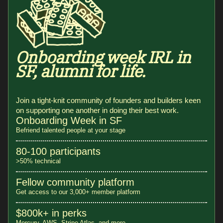
Onboarding week IRL in
SF, alumni for life.
Join a tight-knit community of founders and builders keen
on supporting one another in doing their best work.
Onboarding Week in SF
Befriend talented people at your stage
80-100 participants
>50% technical
Fellow community platform
Get access to our 3,000+ member platform
$800k+ in perks
Mercury, AWS, Stripe Atlas, and more