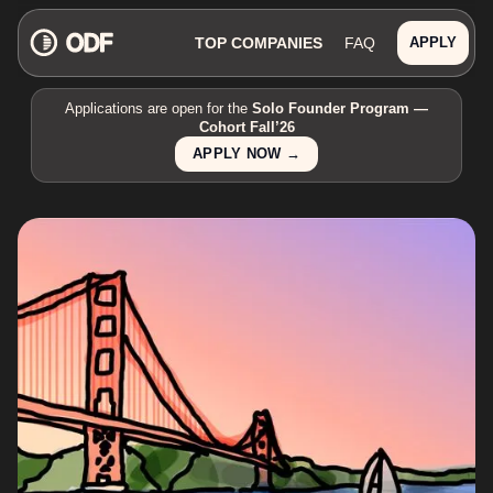
TOP COMPANIES
FAQ
APPLY
Applications are open for the
Solo Founder Program —
Cohort Fall’26
APPLY NOW →