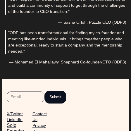
and build a community of support to get through the challenges
of the founder to CEO transition."
— Sasha Orloff, Puzzle CEO (ODF8)
"ODF has been transformational for finding my co-founder and
meeting like-minded individuals. It brings together people who
are exceptional, ready to start a company and the mentorship
needed."
— Mohamed El Mahallawy, Shepherd Co-founder/CTO (ODF3)
X/Twitter
Contact
LinkedIn
Us
Solo
Privacy