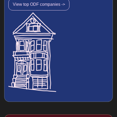
View top ODF companies ->