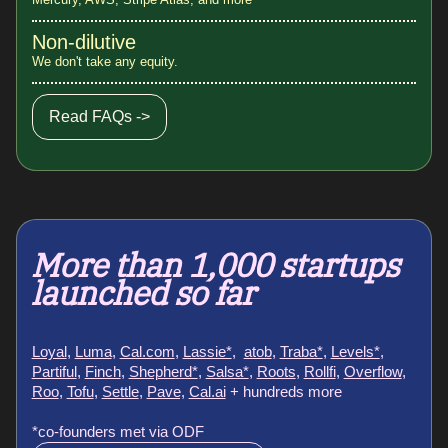
Non-dilutive
We don't take any equity.
Read FAQs ->
More than 1,000 startups
launched so far
Loyal
,
Luma
,
Cal.com
,
Lassie*
,
atob
,
Traba*
,
Levels*
,
Partiful
,
Finch
,
Shepherd*
,
Salsa*
,
Roots
,
Rollfi
,
Overflow
,
Roo
,
Tofu
,
Settle
,
Pave,
Cal.ai
+ hundreds more
*co-founders met via ODF